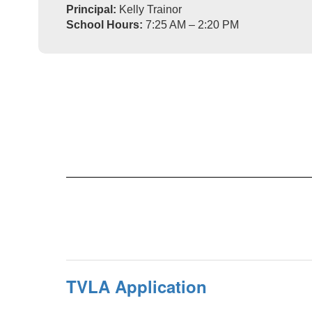
Principal:
Kelly Trainor
School Hours:
7:25 AM – 2:20 PM
TVLA Application