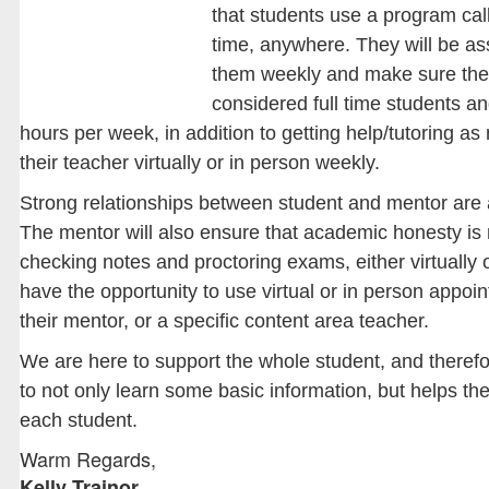
that students use a program ca
time, anywhere. They will be ass
them weekly and make sure they
considered full time students a
hours per week, in addition to getting help/tutoring as
their teacher virtually or in person weekly.
Strong relationships between student and mentor are 
The mentor will also ensure that academic honesty is 
checking notes and proctoring exams, either virtually o
have the opportunity to use virtual or in person appoin
their mentor, or a specific content area teacher.
We are here to support the whole student, and therefo
to not only learn some basic information, but helps the
each student.
Warm Regards,
Kelly Trainor