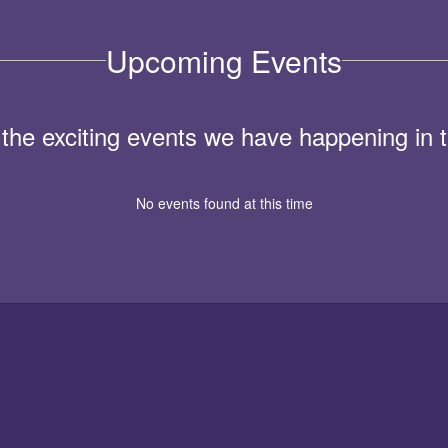
Upcoming Events
ll the exciting events we have happening i
No events found at this time