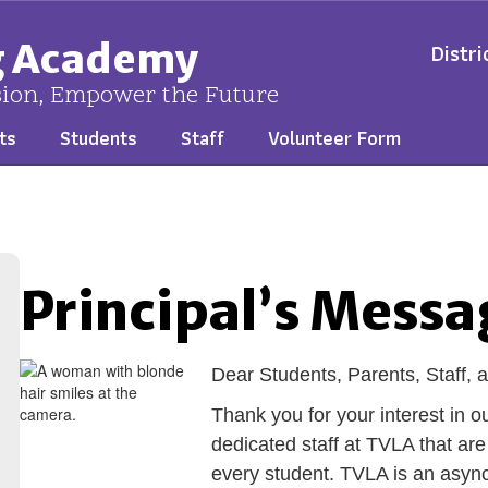
ng Academy
Distri
sion, Empower the Future
ts
Students
Staff
Volunteer Form
Principal’s Messa
Dear Students
, Parents, Staff
Thank you for your interest in
dedicated staff at TVLA that ar
every student. TVLA is an asyn