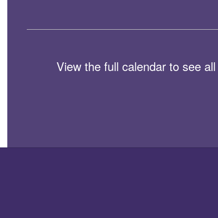
View the full calendar to see a