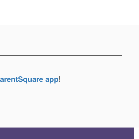
!
arentSquare app