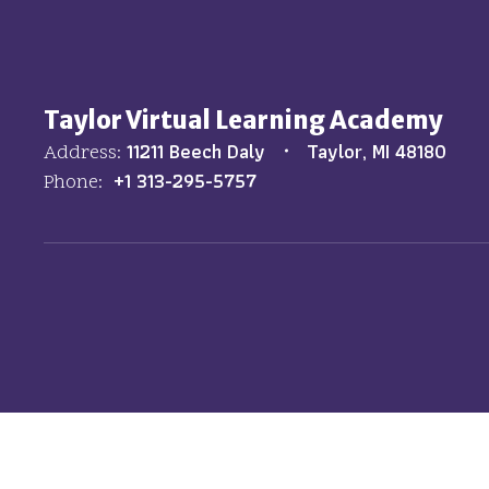
Taylor Virtual Learning Academy
11211 Beech Daly
Taylor, MI 48180
Address:
+1 313-295-5757
Phone: