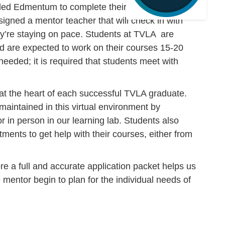
lled Edmentum to complete their courses at any
igned a mentor teacher that will check in with
’re staying on pace. Students at TVLA are
nd are expected to work on their courses 15-20
 needed; it is required that students meet with
at the heart of each successful TVLA graduate.
maintained in this virtual environment by
r in person in our learning lab. Students also
tments to get help with their courses, either from
re a full and accurate application packet helps us
 mentor begin to plan for the individual needs of