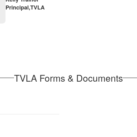
Principal,TVLA
TVLA Forms & Documents