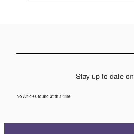
Stay up to date on
No Articles found at this time