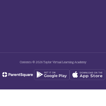
Contents © 2026 Taylor Virtual Learning Academy