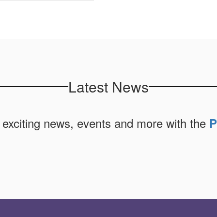
Latest News
 exciting news, events and more with the
P