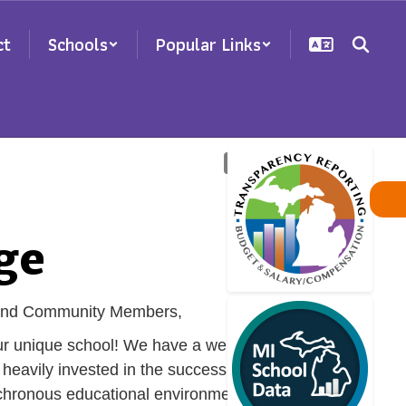
ct
Schools
Popular Links
ge
, and Community Members,
 our unique school! We have a welcoming and
e heavily invested in the success of each and
chronous educational environment; this means