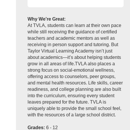
Why We're Great:
At TVLA, students can learn at their own pace
while still receiving the guidance of certified
teachers and academic mentors as well as
receiving in person support and tutoring. But
Taylor Virtual Learning Academy isn’t just
about academics—it’s about helping students
grow in all areas of life.TVLA also places a
strong focus on social-emotional wellness,
offering access to counselors, peer groups,
and mental health resources. Life skills, career
readiness, and college planning are also built
into the curriculum, ensuring every student
leaves prepared for the future. TVLA is
uniquely able to provide the small school feel,
with the resources of a large school district.
Grades:
6 - 12