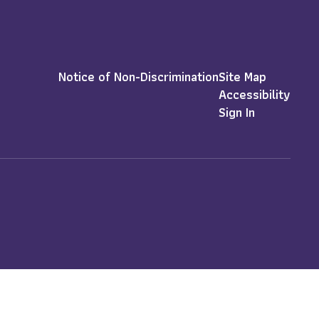
Notice of Non-Discrimination
Site Map
Accessibility
Sign In