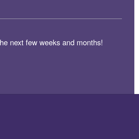
n the next few weeks and months!